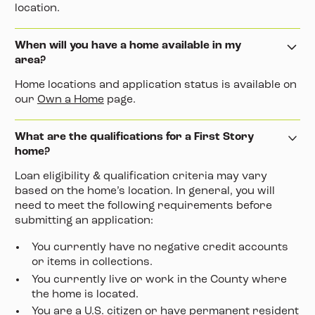
location.
When will you have a home available in my
area?
Home locations and application status is available on
our
Own a Home
page.
What are the qualifications for a First Story
home?
Loan eligibility & qualification criteria may vary
based on the home’s location. In general, you will
need to meet the following requirements before
submitting an application:
You currently have no negative credit accounts
or items in collections.
You currently live or work in the County where
the home is located.
You are a U.S. citizen or have permanent resident