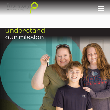
FAQS
understand
our mission