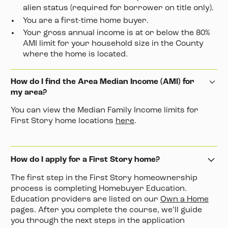
alien status (required for borrower on title only).
You are a first-time home buyer.
Your gross annual income is at or below the 80%
AMI limit for your household size in the County
where the home is located.
How do I find the Area Median Income (AMI) for
my area?
You can view the Median Family Income limits for
First Story home locations
here
.
How do I apply for a First Story home?
The first step in the First Story homeownership
process is completing Homebuyer Education.
Education providers are listed on our
Own a Home
pages. After you complete the course, we’ll guide
you through the next steps in the application