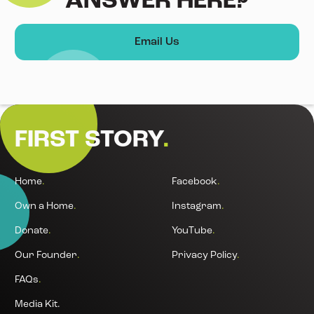
ANSWER HERE?
Email Us
FIRST STORY
.
Home
.
Facebook
.
Own a Home
.
Instagram
.
Donate
.
YouTube
.
Our Founder
.
Privacy Policy
.
FAQs
.
Media Kit.