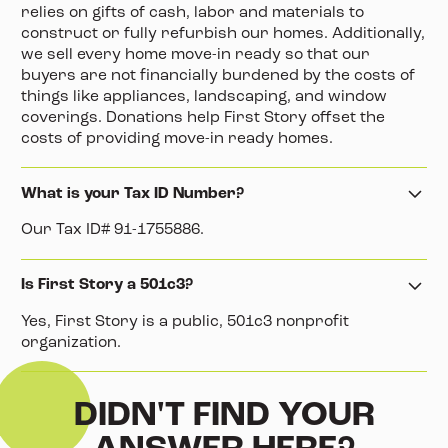
relies on gifts of cash, labor and materials to
construct or fully refurbish our homes. Additionally,
we sell every home move-in ready so that our
buyers are not financially burdened by the costs of
things like appliances, landscaping, and window
coverings. Donations help First Story offset the
costs of providing move-in ready homes.
What is your Tax ID Number?
Our Tax ID# 91-1755886.
Is First Story a 501c3?
Yes, First Story is a public, 501c3 nonprofit
organization.
DIDN'T FIND YOUR