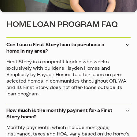
HOME LOAN PROGRAM FAQ
Can I use a First Story loan to purchase a
home in my area?
First Story is a nonprofit lender who works
exclusively with builders Hayden Homes and
Simplicity by Hayden Homes to offer loans on pre-
selected homes in communities throughout OR, WA,
and ID. First Story does not offer loans outside its
loan program.
How much is the monthly payment for a First
Story home?
Monthly payments, which include mortgage,
insurance, taxes and HOA, vary based on the home’s