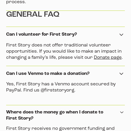
process.
GENERAL FAQ
Can I volunteer for First Story?
First Story does not offer traditional volunteer
opportunities. If you would like to make an impact in
changing a family’s life, please visit our
Donate page
.
Can I use Venmo to make a donation?
Yes, First Story has a Venmo account secured by
PayPal. Find us @firststoryorg.
Where does the money go when I donate to
First Story?
First Story receives no government funding and