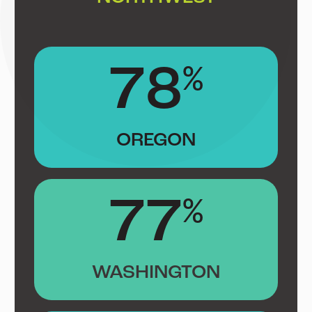
78
%
OREGON
77
%
WASHINGTON