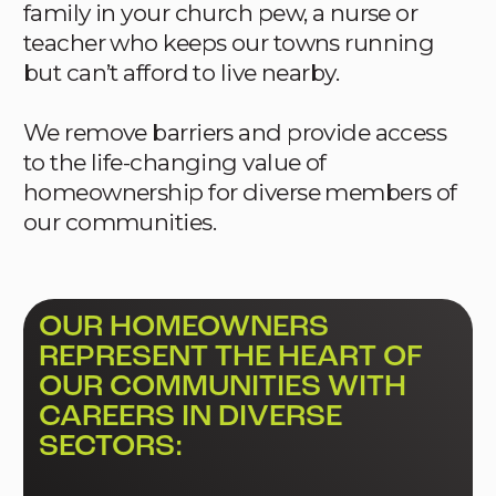
family in your church pew, a nurse or
teacher who keeps our towns running
but can’t afford to live nearby.
We remove barriers and provide access
to the life-changing value of
homeownership for diverse members of
our communities.
OUR HOMEOWNERS
REPRESENT THE HEART OF
OUR COMMUNITIES WITH
CAREERS IN DIVERSE
SECTORS: