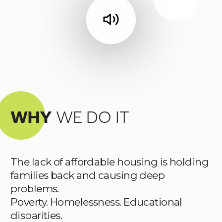
WHY
WE DO IT
The lack of affordable housing is holding
families back and causing deep
problems.
Poverty. Homelessness. Educational
disparities.