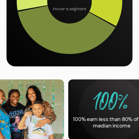
Hover a segment
100%
100% earn less than 80% of area
median income