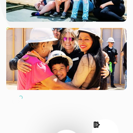
Take the next step
Own a home
Break the cycle
Donate