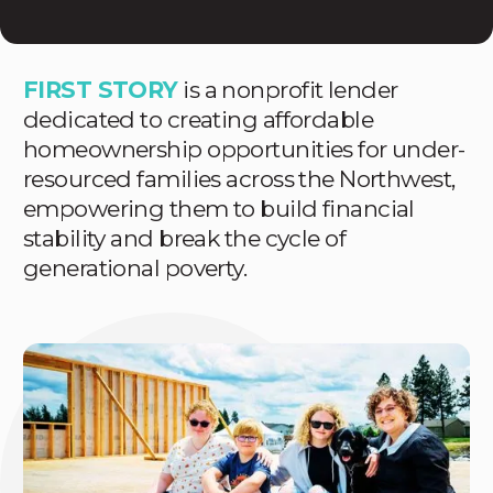
FIRST STORY
is a nonprofit lender
dedicated to creating affordable
homeownership opportunities for under-
resourced families across the Northwest,
empowering them to build financial
stability and break the cycle of
generational poverty.