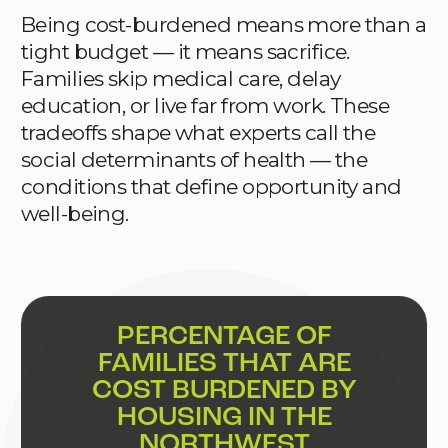
Being cost-burdened means more than a
tight budget — it means sacrifice.
Families skip medical care, delay
education, or live far from work. These
tradeoffs shape what experts call the
social determinants of health — the
conditions that define opportunity and
well-being.
PERCENTAGE OF
FAMILIES THAT ARE
COST BURDENED BY
HOUSING IN THE
NORTHWEST