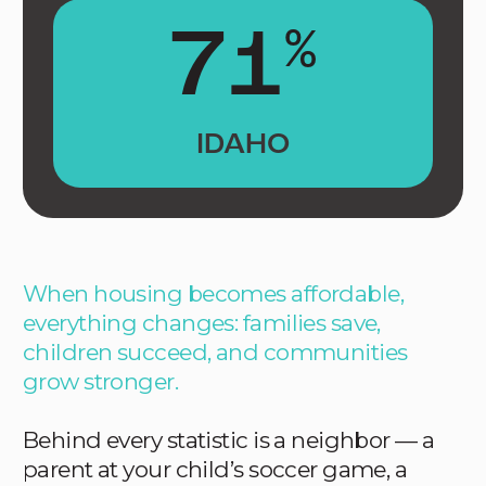
71
%
IDAHO
When housing becomes affordable,
everything changes: families save,
children succeed, and communities
grow stronger.
Behind every statistic is a neighbor — a
parent at your child’s soccer game, a