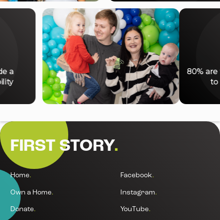
%
 include a
80%
isability
FIRST STORY
.
Home
.
Facebook
.
Own a Home
.
Instagram
.
Donate
.
YouTube
.