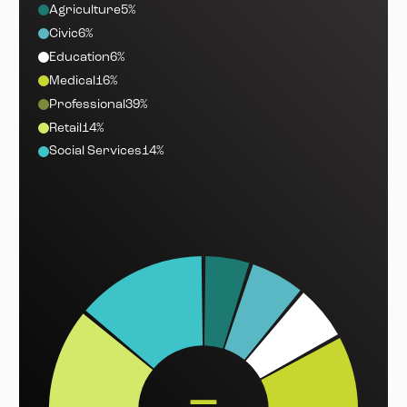
Agriculture
5%
Civic
6%
Education
6%
Medical
16%
Professional
39%
Retail
14%
Social Services
14%
—