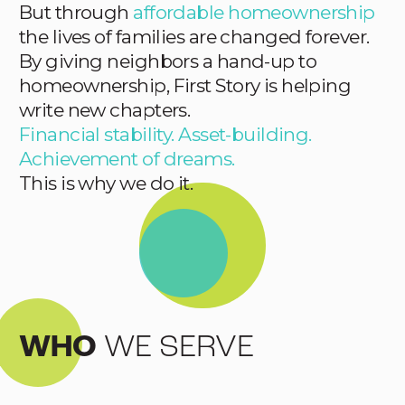
But through
affordable homeownership
the lives of families are changed forever.
By giving neighbors a hand-up to
homeownership, First Story is helping
write new chapters.
Financial stability. Asset-building.
Achievement of dreams.
This is why we do it.
WHO
WE SERVE