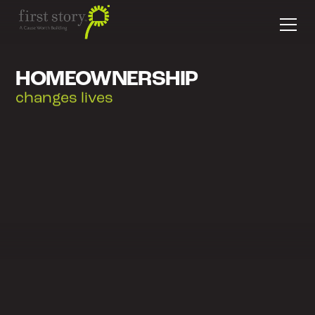
HOMEOWNERSHIP
empowers families